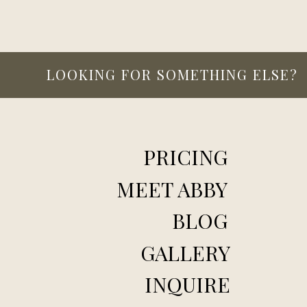
LOOKING FOR SOMETHING ELSE?
PRICING
MEET ABBY
BLOG
GALLERY
INQUIRE