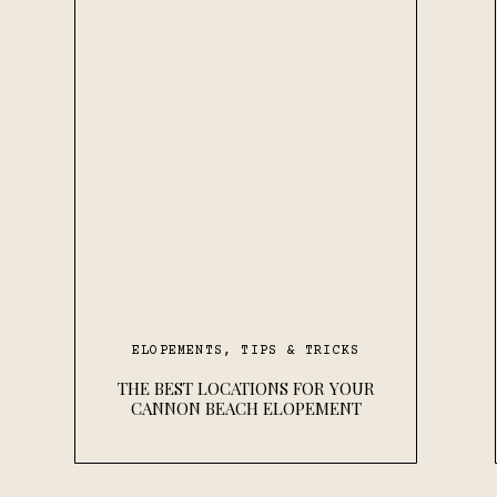
ELOPEMENTS
,
TIPS & TRICKS
THE BEST LOCATIONS FOR YOUR
CANNON BEACH ELOPEMENT