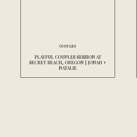
COUPLES
PLAYFUL COUPLES SESSION AT
SECRET BEACH, OREGON | JONAH +
NATALIE