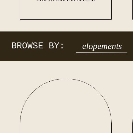
BROWSE BY:
elopements