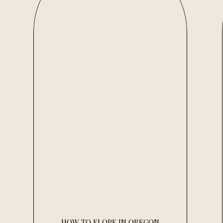
HOW TO ELOPE IN OREGON