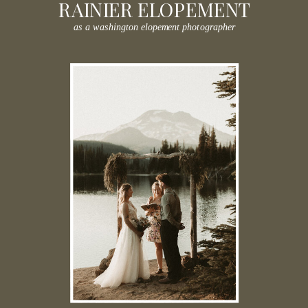
RAINIER ELOPEMENT
as a washington elopement photographer