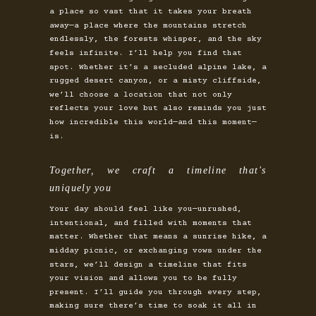
a place so vast that it takes your breath
away—a place where the mountains stretch
endlessly, the forests whisper, and the sky
feels infinite. I’ll help you find that
spot. Whether it’s a secluded alpine lake, a
rugged desert canyon, or a misty cliffside,
we’ll choose a location that not only
reflects your love but also reminds you just
how incredible this world—and this moment—
is.
Together, we craft a timeline that's
uniquely you
Your day should feel like you—unrushed,
intentional, and filled with moments that
matter. Whether that means a sunrise hike, a
midday picnic, or exchanging vows under the
stars, we’ll design a timeline that fits
your vision and allows you to be fully
present. I’ll guide you through every step,
making sure there’s time to soak it all in