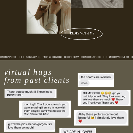
ELOPE WITH ME
 PHOTOGRAPHER ››› ARKANSAS, PNW & BEYOND ELOPEMENT PHOTOGRAPHER ‹‹‹ STORYTELLING
virtual hugs
from past clients