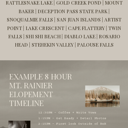
RATTLESNAKE LAKE | GOLD CREEK POND | MOUNT
BAKER | DECEPTION PASS STATE PARK |
SNOQUALMIE FALLS | SAN JUAN ISLANDS | ARTIST
POINT | LAKE CRESCENT | CAPE FLATTERY | TWIN
FALLS | SHI SHI BEACH | DIABLO LAKE | ROSARIO
HEAD | STEHEKIN VALLEY | PALOUSE FALLS
EXAMPLE 8 HOUR
MT. RAINIER
ELOPEMENT
TIMELINE
12:30PM - Coffee + Write Vows
1:15PM - Get Ready + Detail Photos
2:15PM - First look Outside of BnB