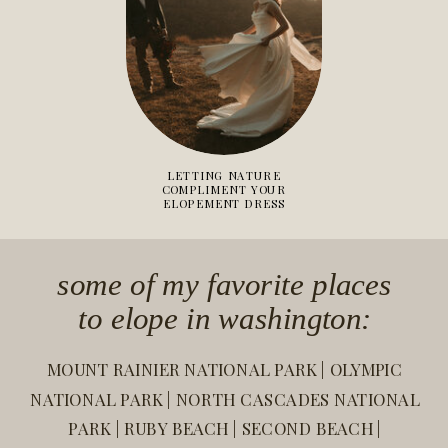
LETTING NATURE
COMPLIMENT YOUR
ELOPEMENT DRESS
some of my favorite places
to elope in washington:
MOUNT RAINIER NATIONAL PARK | OLYMPIC
NATIONAL PARK | NORTH CASCADES NATIONAL
PARK | RUBY BEACH | SECOND BEACH |