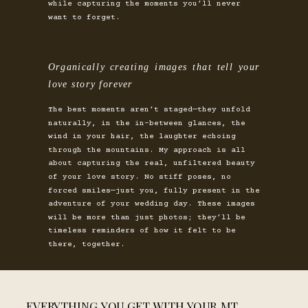
while capturing the moments you’ll never
want to forget.
Organically creating images that tell your
love story forever
The best moments aren’t staged—they unfold
naturally, in the in-between glances, the
wind in your hair, the laughter echoing
through the mountains. My approach is all
about capturing the real, unfiltered beauty
of your love story. No stiff poses, no
forced smiles—just you, fully present in the
adventure of your wedding day. These images
will be more than just photos; they’ll be
timeless reminders of how it felt to be
there, together.
EVERYTHING YOU GET WITH YOUR MT.