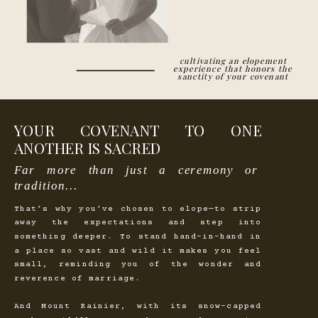
cultivating an elopement
experience that honors the
sanctity of your covenant
YOUR COVENANT TO ONE
ANOTHER IS SACRED
Far more than just a ceremony or
tradition...
That’s why you’ve chosen to elope—to strip
away the expectations and step into
something deeper. To stand hand-in-hand in
a place so vast and wild it makes you feel
small, reminding you of the wonder and
reverence of marriage.
And Mount Rainier, with its snow-capped