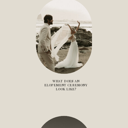
WHAT DOES AN
ELOPEMENT CEREMONY
LOOK LIKE?