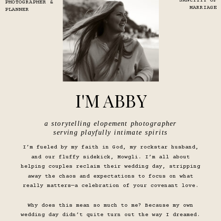
SANCTITY OF
PHOTOGRAPHER &
MARRIAGE
PLANNER
I'M ABBY
a storytelling elopement photographer
serving playfully intimate spirits
I’m fueled by my faith in God, my rockstar husband,
and our fluffy sidekick, Mowgli. I’m all about
helping couples reclaim their wedding day, stripping
away the chaos and expectations to focus on what
really matters—a celebration of your covenant love.
Why does this mean so much to me? Because my own
wedding day didn’t quite turn out the way I dreamed.