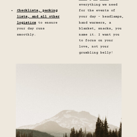
everything we need
Checklists, packing
for the events of
lists, and all other
your day - headlamps,
logistics
to ensure
hand warmers, a
your day runs
blanket, snacks, you
smoothly.
name it. I want you
to focus on your
love, not your
grumbling belly!