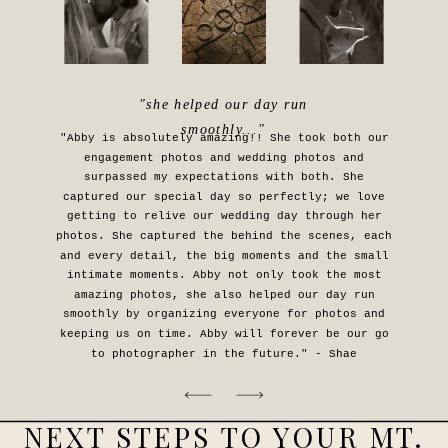
"she helped our day run
smoothly..."
"Abby is absolutely amazing!! She took both our
engagement photos and wedding photos and
surpassed my expectations with both. She
captured our special day so perfectly; we love
getting to relive our wedding day through her
photos. She captured the behind the scenes, each
and every detail, the big moments and the small
intimate moments. Abby not only took the most
amazing photos, she also helped our day run
smoothly by organizing everyone for photos and
keeping us on time. Abby will forever be our go
to photographer in the future." - Shae
NEXT STEPS TO YOUR MT.