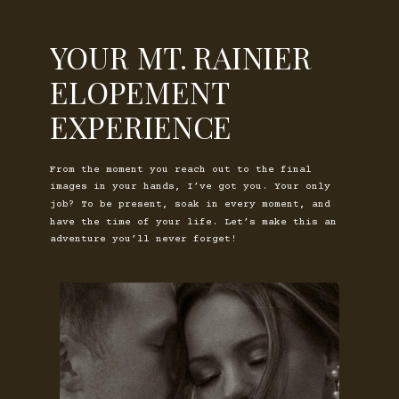
YOUR MT. RAINIER
ELOPEMENT
EXPERIENCE
From the moment you reach out to the final
images in your hands, I’ve got you. Your only
job? To be present, soak in every moment, and
have the time of your life. Let’s make this an
adventure you’ll never forget!