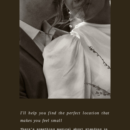
I'll help you find the perfect location that
makes you feel small
There’s something magical about standing in