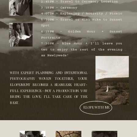
2:45PM - Travel to Ceremony Location
3:15PM - Ceremony
4:00PM - Exploring / Activity / Picnic
5:30PM - Travel or Mini Hike to Sunset
Spot
6:15PM - Golden Hour + Sunset
Portraits
7:30PM - Blue Hour + I'll leave you
two to enjoy the rest of the evening
as Newlyweds!
WITH EXPERT PLANNING AND INTENTIONAL
PHOTOGRAPHY WOVEN TOGETHER, YOUR
ELOPEMENT BECOMES A SEAMLESS, HEART-
FULL EXPERIENCE—NOT A PRODUCTION. YOU
BRING THE LOVE; I’LL TAKE CARE OF THE
REST.
ELOPE WITH ME