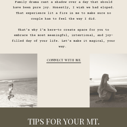
Family drama cast a shadow over a day that should
have been pure joy. Honestly, I wish we had eloped.
That experience lit a fire in me to make sure no
couple has to feel the way I did.
That’s why I’m here—to create space for you to
embrace the most meaningful, intentional, and joy-
filled day of your life. Let’s make it magical, your
way.
CONNECT WITH ME
TIPS FOR YOUR MT.