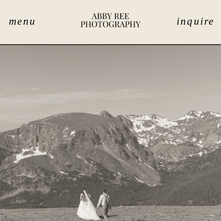
menu
inquire