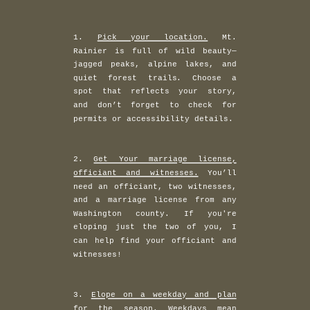
1.
Pick your location.
Mt.
Rainier is full of wild beauty—
jagged peaks, alpine lakes, and
quiet forest trails. Choose a
spot that reflects your story,
and don’t forget to check for
permits or accessibility details.
2.
Get Your marriage license,
officiant and witnesses.
You’ll
need an officiant, two witnesses,
and a marriage license from any
Washington county. If you're
eloping just the two of you, I
can help find your officiant and
witnesses!
3.
Elope on a weekday and plan
for the season.
Weekdays mean