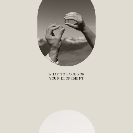
WHAT TO PACK FOR
YOUR ELOPEMENT