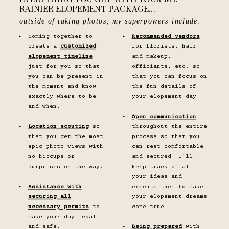
RAINIER ELOPEMENT PACKAGE...
outside of taking photos, my superpowers include:
Coming together to
Recommended vendors
create a
customized
for florists, hair
elopement timeline
and makeup,
just for you so that
officiants, etc. so
you can be present in
that you can focus on
the moment and know
the fun details of
exactly where to be
your elopement day.
and when.
Open communication
Location scouting
so
throughout the entire
that you get the most
process so that you
epic photo views with
can rest comfortable
no hiccups or
and secured. I'll
surprises on the way.
keep track of all
your ideas and
Assistance with
execute them to make
securing all
your elopement dreams
necessary permits
to
come true.
make your day legal
and safe.
Being prepared
with