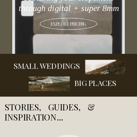
through digital + super 8mm
EXPLORE PRICING
SMALL WEDDINGS
BIG PLACES
STORIES, GUIDES, &
INSPIRATION...