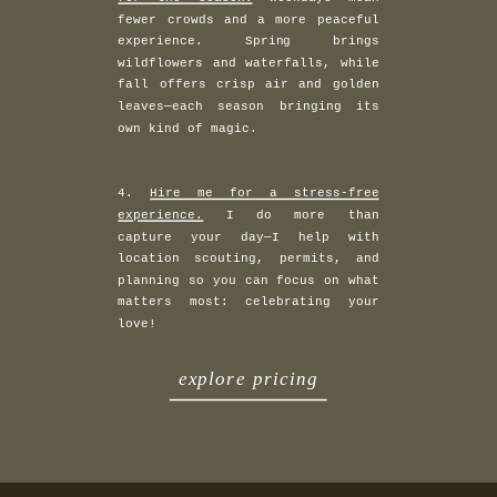
fewer crowds and a more peaceful
experience. Spring brings
wildflowers and waterfalls, while
fall offers crisp air and golden
leaves—each season bringing its
own kind of magic.
4.
Hire me for a stress-free
experience.
I do more than
capture your day—I help with
location scouting, permits, and
planning so you can focus on what
matters most: celebrating your
love!
explore pricing