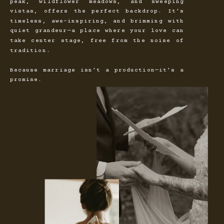
peak, wildflower meadows, and sweeping
vistas, offers the perfect backdrop. It’s
timeless, awe-inspiring, and brimming with
quiet grandeur—a place where your love can
take center stage, free from the noise of
tradition.
Because marriage isn’t a production—it’s a
promise.