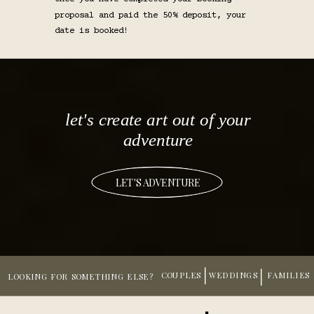
proposal and paid the 50% deposit, your
date is booked!
let's create art out of your
adventure
LET'S ADVENTURE
COUPLES
WEDDINGS
FAMILIES
LOOKING FOR SOMETHING ELSE?