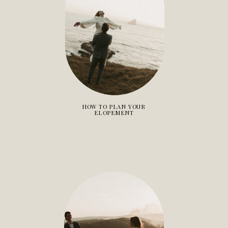
HOW TO PLAN YOUR
ELOPEMENT