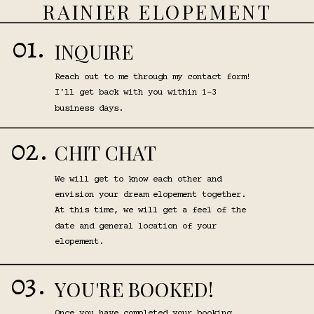
RAINIER ELOPEMENT
01.
INQUIRE
Reach out to me through my contact form!
I'll get back with you within 1-3
business days.
02.
CHIT CHAT
We will get to know each other and
envision your dream elopement together.
At this time, we will get a feel of the
date and general location of your
elopement.
03.
YOU'RE BOOKED!
Once you have completed your booking