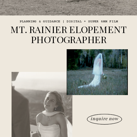
PLANNING & GUIDANCE | DIGITAL + SUPER 8MM FILM
MT. RAINIER ELOPEMENT
PHOTOGRAPHER
inquire now