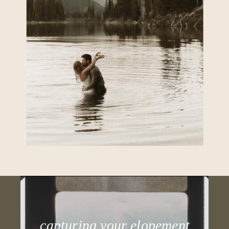
capturing your elopement