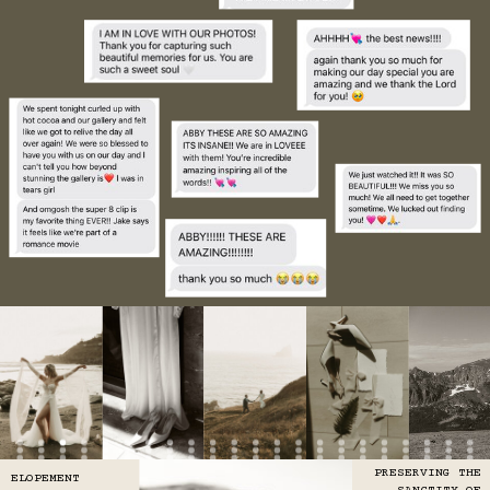
PRESERVING THE
ELOPEMENT